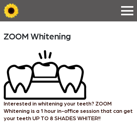
ZOOM Whitening
Interested in whitening your teeth? ZOOM
Whitening is a 1 hour in-office session that can get
your teeth UP TO 8 SHADES WHITER!!