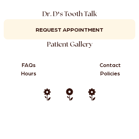
'
Dr. D
s Tooth Talk
REQUEST APPOINTMENT
Patient Gallery
FAQs
Contact
Hours
Policies