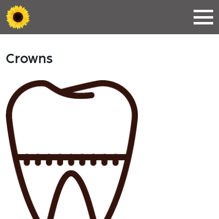
Crowns