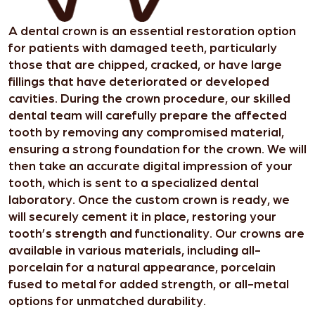
A dental crown is an essential restoration option
for patients with damaged teeth, particularly
those that are chipped, cracked, or have large
fillings that have deteriorated or developed
cavities. During the crown procedure, our skilled
dental team will carefully prepare the affected
tooth by removing any compromised material,
ensuring a strong foundation for the crown. We will
then take an accurate digital impression of your
tooth, which is sent to a specialized dental
laboratory. Once the custom crown is ready, we
will securely cement it in place, restoring your
tooth’s strength and functionality. Our crowns are
available in various materials, including all-
porcelain for a natural appearance, porcelain
fused to metal for added strength, or all-metal
options for unmatched durability.